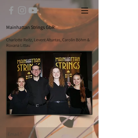
Mainhattan Strings GbR
Charlotte Reitz, Levent Altuntas, Carolin Böhm &
Roxana Littau