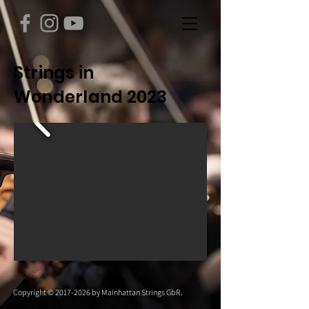
Strings in
Wonderland 2023
Copyright ©
2017-2026
by Mainhattan Strings GbR.